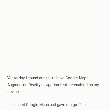
Yesterday I found out that I have Google Maps
Augmented Reality navigation feature enabled on my
device.
I launched Google Maps and gave it a go. The