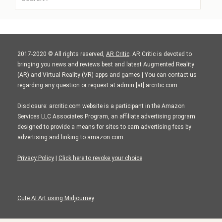
for:
2017-2020 © All rights reserved,
AR Critic
. AR Critic is devoted to
bringing you news and reviews best and latest Augmented Reality
(AR) and Virtual Reality (VR) apps and games | You can contact us
regarding any question or request at admin [at] arcritic.com.
Disclosure: arcritic.com website is a participant in the Amazon
Services LLC Associates Program, an affiliate advertising program
designed to provide a means for sites to earn advertising fees by
advertising and linking to amazon.com.
Privacy Policy
|
Click here to revoke your choice
Cute AI Art using Midjourney