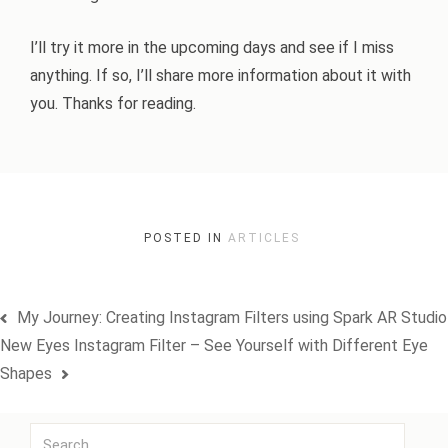
I’ll try it more in the upcoming days and see if I miss
anything. If so, I’ll share more information about it with
you. Thanks for reading.
POSTED IN
ARTICLES
Post
My Journey: Creating Instagram Filters using Spark AR Studio
navigation
New Eyes Instagram Filter – See Yourself with Different Eye
Shapes
Search