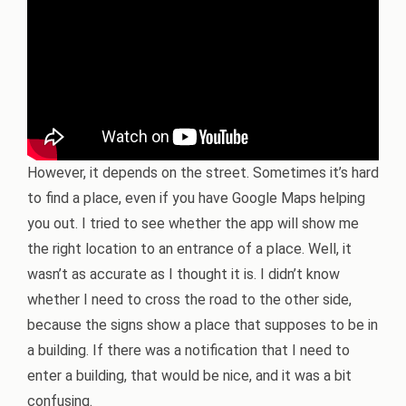
However, it depends on the street. Sometimes it’s hard
to find a place, even if you have Google Maps helping
you out. I tried to see whether the app will show me
the right location to an entrance of a place. Well, it
wasn’t as accurate as I thought it is. I didn’t know
whether I need to cross the road to the other side,
because the signs show a place that supposes to be in
a building. If there was a notification that I need to
enter a building, that would be nice, and it was a bit
confusing.