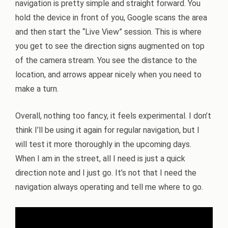
navigation is pretty simple and straight forward. You
hold the device in front of you, Google scans the area
and then start the “Live View” session. This is where
you get to see the direction signs augmented on top
of the camera stream. You see the distance to the
location, and arrows appear nicely when you need to
make a turn.
Overall, nothing too fancy, it feels experimental. I don’t
think I’ll be using it again for regular navigation, but I
will test it more thoroughly in the upcoming days.
When I am in the street, all I need is just a quick
direction note and I just go. It’s not that I need the
navigation always operating and tell me where to go.