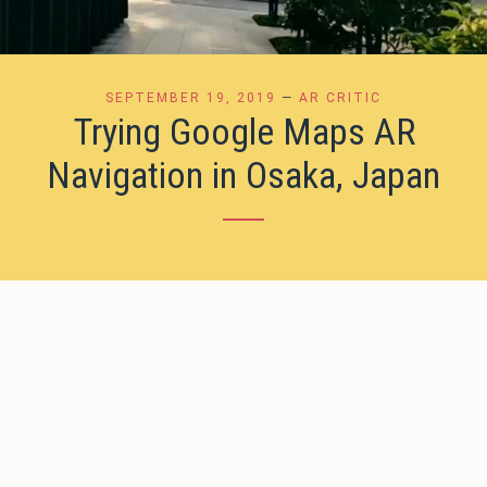
SEPTEMBER 19, 2019
—
AR CRITIC
Trying Google Maps AR
Navigation in Osaka, Japan